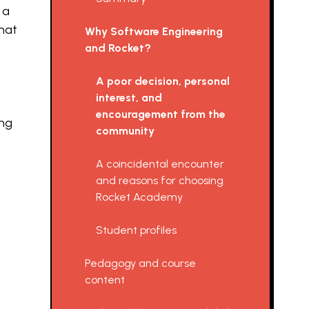
 a
hat
Why Software Engineering
and Rocket?
A poor decision, personal
interest, and
encouragement from the
ing
community
A coincidental encounter
and reasons for choosing
Rocket Academy
Student profiles
Pedagogy and course
content