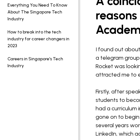
A coinci
Everything You Need To Know
reasons 
About The Singapore Tech
Industry
Acade
How to break into the tech
industry for career changers in
2023
I found out about
a telegram group
Careers in Singapore’s Tech
Rocket was looking
Industry
attracted me to e
Firstly, after spe
students to beco
had a curriculum 
gone on to begin 
several years wo
LinkedIn, which ad