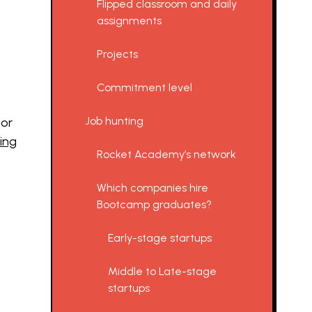
Flipped classroom and daily
assignments
Projects
Commitment level
Job hunting
for
ing
Rocket Academy’s network
Which companies hire
Bootcamp graduates?
Early-stage startups
Middle to Late-stage
startups