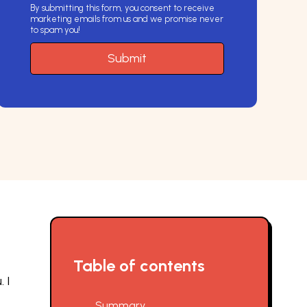
By submitting this form, you consent to receive
marketing emails from us and we promise never
to spam you!
e
Table of contents
 I
Summary