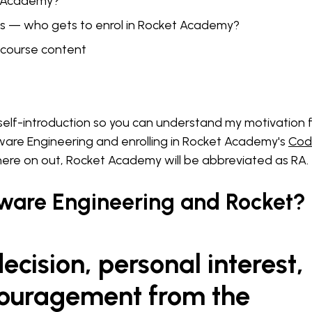
t Academy?
es — who gets to enrol in Rocket Academy?
course content
a self-introduction so you can understand my motivation 
ware Engineering and enrolling in Rocket Academy's
Cod
 here on out, Rocket Academy will be abbreviated as RA.
ware Engineering and Rocket?
ecision, personal interest,
ouragement from the