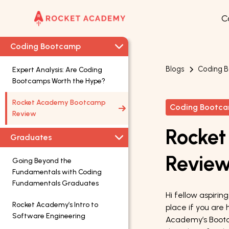
C
Coding Bootcamp
Blogs
Coding 
Expert Analysis: Are Coding
Bootcamps Worth the Hype?
Rocket Academy Bootcamp
Coding Bootc
Review
Rocke
Graduates
Revie
Going Beyond the
Fundamentals with Coding
Fundamentals Graduates
Hi fellow aspiri
Rocket Academy’s Intro to
place if you are 
Software Engineering
Academy’s Bootc