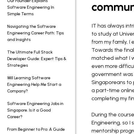
Our Founder Explains
commun
Software Engineering In
Simple Terms
IT has always int
Navigating the Software
Engineering Career Path: Tips
to study at Unive
and Insights
from my family, I
Towards the final 
The Ultimate Full Stack
matched what I w
Developer Guide: Expert Tips &
Strategies
even more difficu
government was a
Will Learning Software
Singaporeans to p
Engineering Help Me Start a
a part-time onlin
Company?
completing my fin
Software Engineering Jobs in
Singapore. Is it a Good
During the course
Career?
Engineering, so I 
From Beginner to Pro: A Guide
mentorship progr