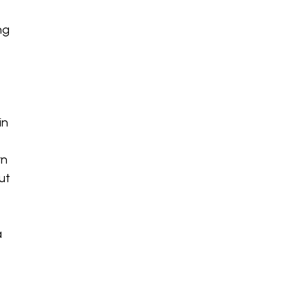
ng
in
e
rn
ut
a