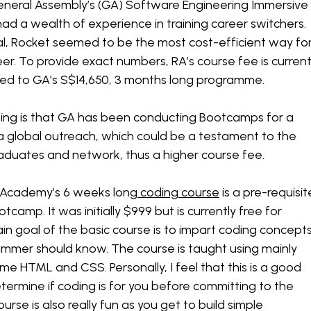
General Assembly’s (GA) Software Engineering Immersive
 a wealth of experience in training career switchers.
tal, Rocket seemed to be the most cost-efficient way fo
eer. To provide exact numbers, RA’s course fee is current
ed to GA’s S$14,650, 3 months long programme.
ting is that GA has been conducting Bootcamps for a
 global outreach, which could be a testament to the
graduates and network, thus a higher course fee.
 Academy’s 6 weeks long
coding course
is a pre-requisit
tcamp. It was initially $999 but is currently free for
n goal of the basic course is to impart coding concept
ammer should know. The course is taught using mainly
me HTML and CSS. Personally, I feel that this is a good
termine if coding is for you before committing to the
rse is also really fun as you get to build simple