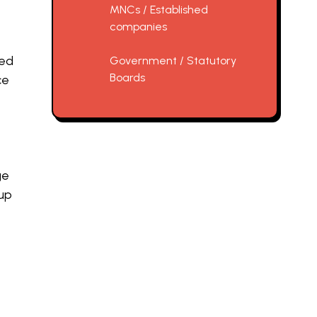
MNCs / Established
companies
ted
Government / Statutory
Boards
ce
ge
 up