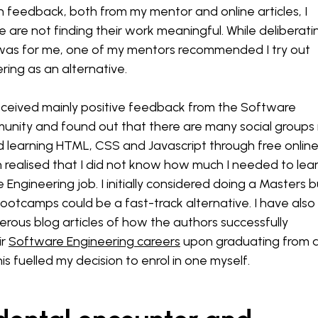
 feedback, both from my mentor and online articles, I
e are not finding their work meaningful. While deliberati
s was for me, one of my mentors recommended I try out
ing as an alternative.
eceived mainly positive feedback from the Software
unity and found out that there are many social groups 
ried learning HTML, CSS and Javascript through free onlin
 realised that I did not know how much I needed to lea
Engineering job. I initially considered doing a Masters b
ootcamps could be a fast-track alternative. I have also
ous blog articles of how the authors successfully
ir
Software Engineering careers
upon graduating from 
s fuelled my decision to enrol in one myself.