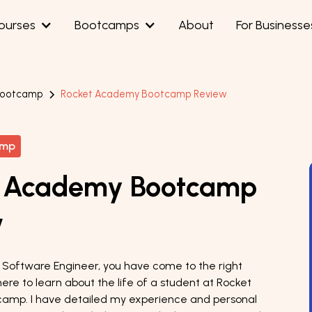
ourses
Bootcamps
About
For Businesse
Bootcamp
Rocket Academy Bootcamp Review
amp
t Academy Bootcamp
w
ng Software Engineer, you have come to the right
here to learn about the life of a student at Rocket
amp. I have detailed my experience and personal