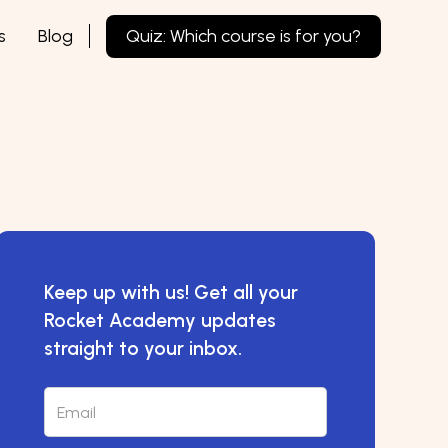
s
Blog
Quiz: Which course is for you?
Keep up with us! Get all your
Rocket Academy updates
straight to your inbox.