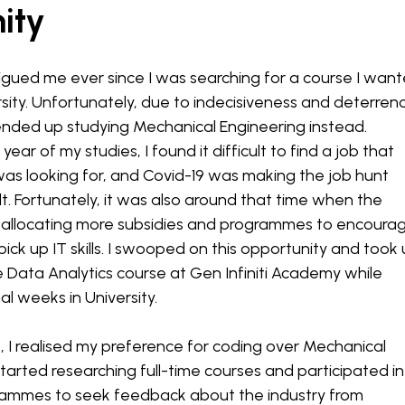
ity
rigued me ever since I was searching for a course I wan
rsity. Unfortunately, due to indecisiveness and deterren
 ended up studying Mechanical Engineering instead.
year of my studies, I found it difficult to find a job that
as looking for, and Covid-19 was making the job hunt
lt. Fortunately, it was also around that time when the
llocating more subsidies and programmes to encoura
ick up IT skills. I swooped on this opportunity and took
e Data Analytics course at Gen Infiniti Academy while
al weeks in University.
, I realised my preference for coding over Mechanical
started researching full-time courses and participated in
ammes to seek feedback about the industry from