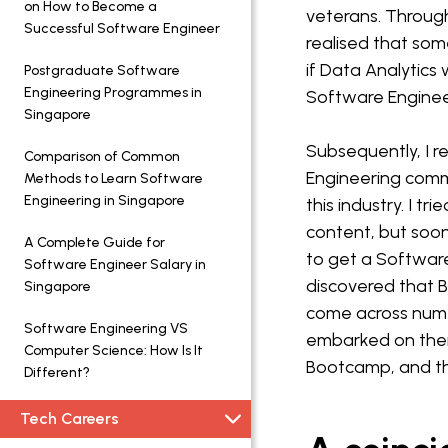
on How to Become a
veterans. Through
Successful Software Engineer
realised that som
if Data Analytic
Postgraduate Software
Engineering Programmes in
Software Engineer
Singapore
Subsequently, I r
Comparison of Common
Engineering comm
Methods to Learn Software
Engineering in Singapore
this industry. I t
content, but soon
A Complete Guide for
to get a Software 
Software Engineer Salary in
discovered that B
Singapore
come across numer
Software Engineering VS
embarked on the
Computer Science: How Is It
Bootcamp, and thi
Different?
Tech Careers