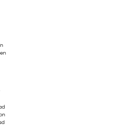
in
hen
y
had
 on
ead