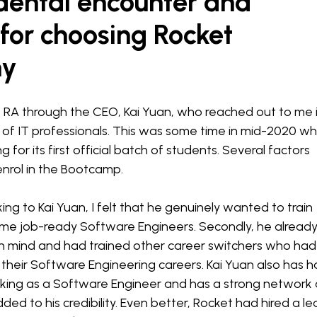
dental encounter and
for choosing Rocket
my
 RA through the CEO, Kai Yuan, who reached out to me 
 of IT professionals. This was some time in mid-2020 w
 for its first official batch of students. Several factors
nrol in the Bootcamp.
aking to Kai Yuan, I felt that he genuinely wanted to train
me job-ready Software Engineers. Secondly, he alread
in mind and had trained other career switchers who had
their Software Engineering careers. Kai Yuan also has 
rking as a Software Engineer and has a strong network
ded to his credibility. Even better, Rocket had hired a l