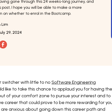
aving gone through this 24 weeks-long journey, and
s post, I hope you will be able to make a more
n on whether to enrol in the Bootcamp.
n Lim
July 29, 2024
r switcher with little to no
Software Engineering
ld like to take this chance to applaud you for having th
ut of your comfort zone to pursue your interest and to
ve career that could prove to be more rewarding for you.
u are anxious about going down this career path and