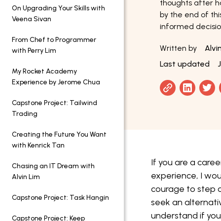
thoughts after h
On Upgrading Your Skills with
by the end of thi
Veena Sivan
informed decisio
From Chef to Programmer
Written by
Alvi
with Perry Lim
Last updated
My Rocket Academy
Experience by Jerome Chua
Capstone Project: Tailwind
Trading
Creating the Future You Want
with Kenrick Tan
If you are a caree
Chasing an IT Dream with
experience, I wou
Alvin Lim
courage to step o
Capstone Project: Task Hangin
seek an alternati
understand if yo
Capstone Project: Keep