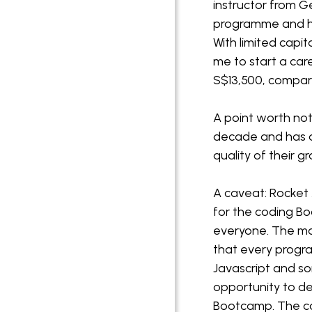
instructor from 
programme and had
With limited capi
me to start a car
S$13,500, compar
A point worth no
decade and has a
quality of their 
A caveat: Rocket
for the coding Boo
everyone. The mai
that every progr
Javascript and so
opportunity to de
Bootcamp. The cou