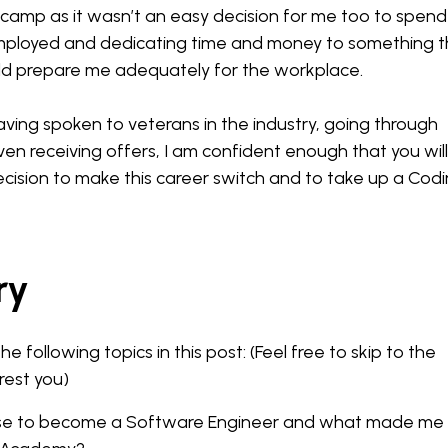
otcamp as it wasn’t an easy decision for me too to spend
ployed and dedicating time and money to something t
uld prepare me adequately for the workplace.
ving spoken to veterans in the industry, going through
ven receiving offers, I am confident enough that you will
ecision to make this career switch and to take up a Cod
ry
the following topics in this post: (Feel free to skip to the
rest you)
ose to become a Software Engineer and what made me