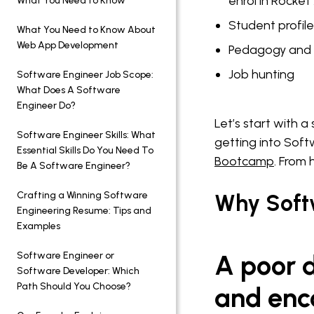
enrol in Rocke
What You Need to Know
Student profil
What You Need to Know About
Web App Development
Pedagogy and 
Job hunting
Software Engineer Job Scope:
What Does A Software
Engineer Do?
Let’s start with 
Software Engineer Skills: What
getting into Soft
Essential Skills Do You Need To
Bootcamp
. From
Be A Software Engineer?
Crafting a Winning Software
Why Soft
Engineering Resume: Tips and
Examples
Software Engineer or
A poor d
Software Developer: Which
Path Should You Choose?
and enc