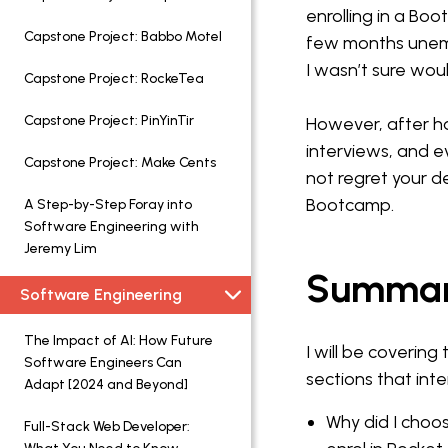
enrolling in a Bo
Capstone Project: Babbo Motel
few months unem
I wasn’t sure wo
Capstone Project: RockeTea
Capstone Project: PinYinTir
However, after ha
interviews, and e
Capstone Project: Make Cents
not regret your d
Bootcamp.
A Step-by-Step Foray into
Software Engineering with
Jeremy Lim
Summa
Software Engineering
The Impact of AI: How Future
I will be covering 
Software Engineers Can
sections that inte
Adapt [2024 and Beyond]
Why did I cho
Full-Stack Web Developer: