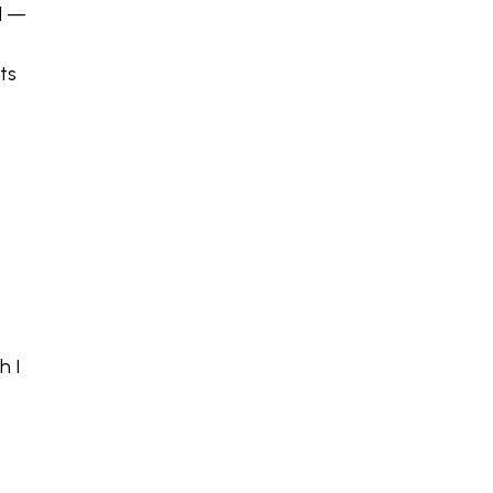
l —
ts
h I