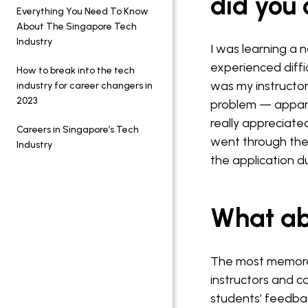
did you
Everything You Need To Know
About The Singapore Tech
Industry
I was learning a 
experienced diffic
How to break into the tech
was my instructor
industry for career changers in
2023
problem — appare
really appreciat
Careers in Singapore’s Tech
went through the
Industry
the application du
What ab
The most memorab
instructors and c
students’ feedba