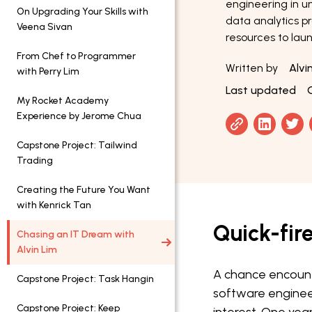
engineering in uni
On Upgrading Your Skills with
data analytics p
Veena Sivan
resources to laun
From Chef to Programmer
Written by
Alvi
with Perry Lim
Last updated
My Rocket Academy
Experience by Jerome Chua
Capstone Project: Tailwind
Trading
Creating the Future You Want
with Kenrick Tan
Quick-fir
Chasing an IT Dream with
Alvin Lim
A chance encount
Capstone Project: Task Hangin
software enginee
Capstone Project: Keep