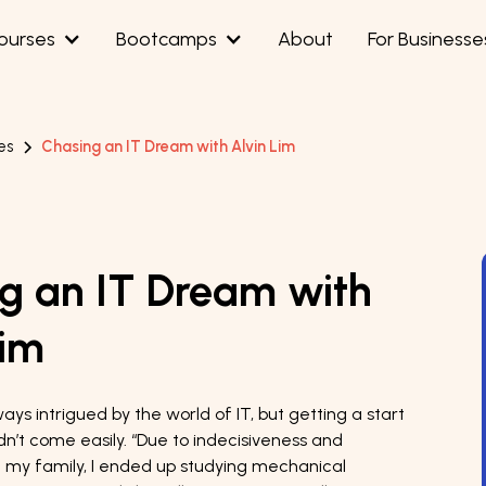
ourses
Bootcamps
About
For Businesse
es
Chasing an IT Dream with Alvin Lim
g an IT Dream with
Lim
ays intrigued by the world of IT, but getting a start
idn’t come easily. “Due to indecisiveness and
 my family, I ended up studying mechanical