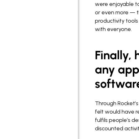
were enjoyable t
or even more — t
productivity tool
with everyone.
Finally,
any appl
softwar
Through Rocket’s 
felt would have r
fulfils people’s 
discounted activit