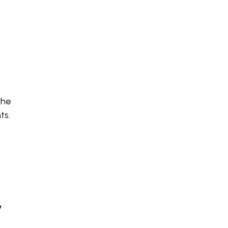
the
ts.
w