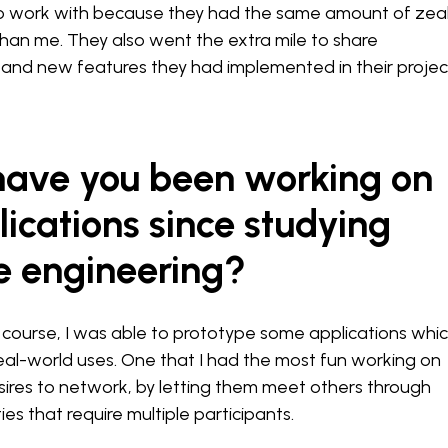
o work with because they had the same amount of zea
han me. They also went the extra mile to share
s and new features they had implemented in their projec
 have you been working on
ications since studying
e engineering?
course, I was able to prototype some applications whic
eal-world uses. One that I had the most fun working on
desires to network, by letting them meet others through
ies that require multiple participants.