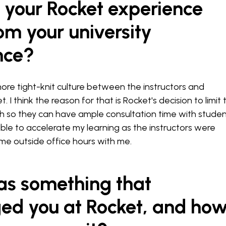
 your Rocket experience
rom your university
nce?
ore tight-knit culture between the instructors and
. I think the reason for that is Rocket's decision to limit 
h so they can have ample consultation time with studen
ble to accelerate my learning as the instructors were
time outside office hours with me.
s something that
ged you at Rocket, and ho