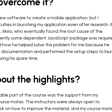
 overcome it?
new software to create a mobile application, but I
ulties in launching my application even after research. I
, Akira, who eventually found the root cause of the
ntly some dependent JavaScript package was required
ed how he helped solve the problem for me because he
 documentation and performed the setup steps to lau
ring his spare time.
out the highlights?
le part of the course was the support from my
ourse mates. The instructors were always open to
ck on how to improve the material, and my course mat