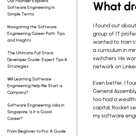
Our Founder Explains
What dre
Software Engineering In
Simple Terms
I found out abou
Navigating the Software
group of IT profes
Engineering Career Path: Tips
and Insights
wanted to train 
a curriculum in m
The Ultimate Full Stack
switchers. His wo
Developer Guide: Expert Tips &
network on LinkedI
Strategies
Will Learning Software
Even better, I fo
Engineering Help Me Start a
General Assembly
Company?
too had a wealth o
Software Engineering Jobs in
capital, Rocket s
Singapore. Is it a Good
my software engi
Career?
From Beginner to Pro: A Guide