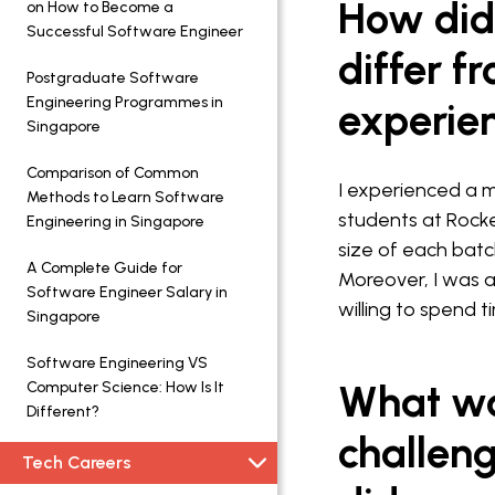
How did
on How to Become a
Successful Software Engineer
differ f
Postgraduate Software
Engineering Programmes in
experie
Singapore
Comparison of Common
I experienced a m
Methods to Learn Software
students at Rocket
Engineering in Singapore
size of each batc
A Complete Guide for
Moreover, I was a
Software Engineer Salary in
willing to spend 
Singapore
Software Engineering VS
What wa
Computer Science: How Is It
Different?
challen
Tech Careers