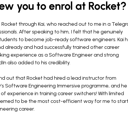
w you to enrol at Rocket?
t Rocket through Kai, who reached out to me in a Teleg
sionals. After speaking to him, I felt that he genuinely
students to become job-ready software engineers. Kai 
ind already and had successfully trained other career
rking experience as a Software Engineer and strong
n also added to his credibility.
und out that Rocket had hired a lead instructor from
’s Software Engineering Immersive programme, and he
f experience in training career switchers! With limited
eemed to be the most cost-efficient way for me to star
neering career.