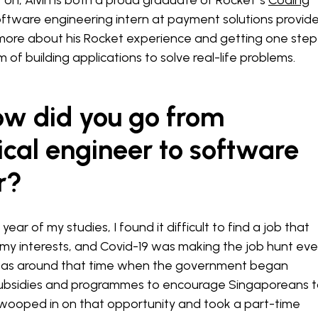
 on, Alvin is both a proud graduate of Rocket''s
Coding
ftware engineering intern at payment solutions provide
s more about his Rocket experience and getting one step
m of building applications to solve real-life problems.
ow did you go from
cal engineer to software
r?
year of my studies, I found it difficult to find a job that
my interests, and Covid-19 was making the job hunt ev
It was around that time when the government began
subsidies and programmes to encourage Singaporeans 
 I swooped in on that opportunity and took a part-time