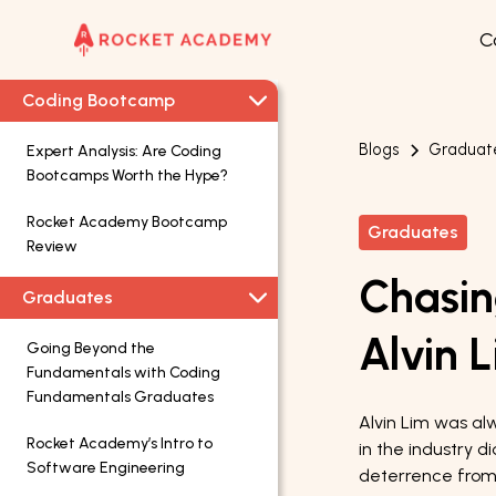
C
Coding Bootcamp
Blogs
Graduat
Expert Analysis: Are Coding
Bootcamps Worth the Hype?
Rocket Academy Bootcamp
Graduates
Review
Chasin
Graduates
Alvin 
Going Beyond the
Fundamentals with Coding
Fundamentals Graduates
Alvin Lim was alw
Rocket Academy’s Intro to
in the industry d
Software Engineering
deterrence from