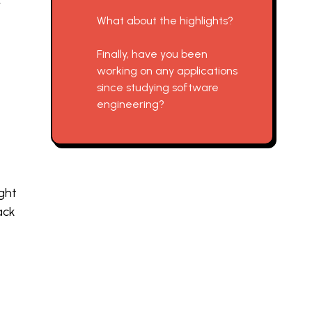
y
What about the highlights?
Finally, have you been
working on any applications
since studying software
engineering?
ght
ack