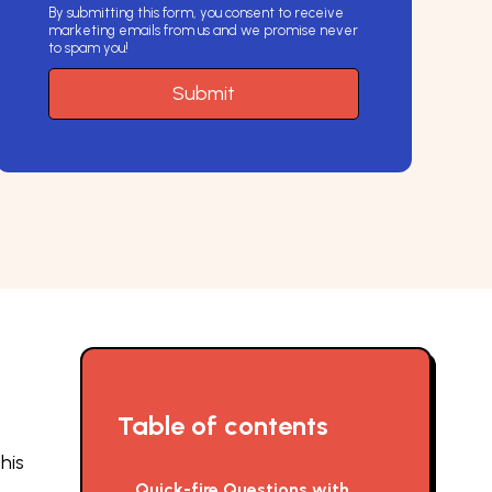
By submitting this form, you consent to receive
marketing emails from us and we promise never
to spam you!
Table of contents
his
Quick-fire Questions with