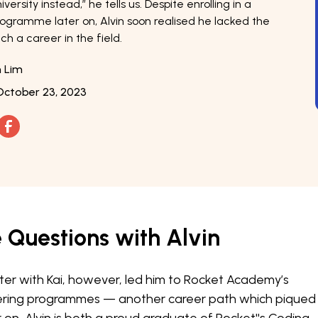
versity instead,” he tells us. Despite enrolling in a
rogramme later on, Alvin soon realised he lacked the
ch a career in the field.
n Lim
October 23, 2023
e Questions with Alvin
er with Kai, however, led him to Rocket Academy’s
ring programmes — another career path which piqued 