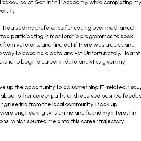
tics course at Gen Infiniti Academy, while completing m
versity.
, I realised my preference for coding over mechanical
arted participating in mentorship programmes to seek
 from veterans, and find out if there was a quick and
ble way to become a data analyst. Unfortunately, I learnt
alistic to begin a career in data analytics given my
ve up the opportunity to do something IT-related, I sou
 about other career paths and received positive feedb
gineering from the local community. I took up
ware engineering skills online and found my interest in
ions, which spurred me onto this career trajectory.