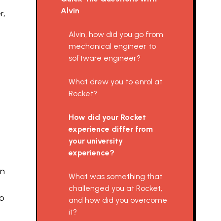
Alvin
r,
Alvin, how did you go from
mechanical engineer to
software engineer?
What drew you to enrol at
Rocket?
How did your Rocket
experience differ from
your university
experience?
en
What was something that
challenged you at Rocket,
to
and how did you overcome
it?