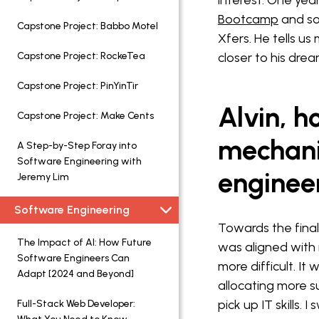
interest. One year
Bootcamp
and so
Capstone Project: Babbo Motel
Xfers. He tells u
Capstone Project: RockeTea
closer to his drea
Capstone Project: PinYinTir
Alvin, h
Capstone Project: Make Cents
mechani
A Step-by-Step Foray into
Software Engineering with
enginee
Jeremy Lim
Software Engineering
Towards the final 
The Impact of AI: How Future
was aligned with 
Software Engineers Can
more difficult. 
Adapt [2024 and Beyond]
allocating more 
pick up IT skills.
Full-Stack Web Developer: