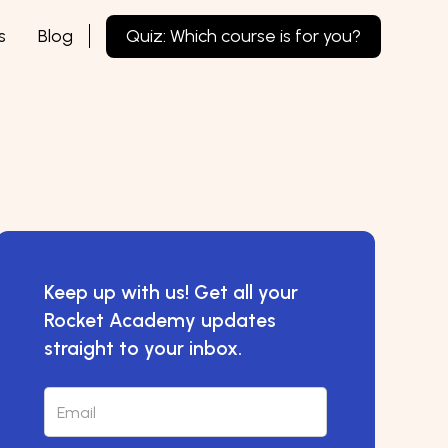
s
Blog
Quiz: Which course is for you?
Keep up with us! Get all your
Rocket Academy updates
straight to your inbox.