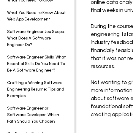
What You Need to Know
online data analy
final weeks in uni
What You Need to Know About
Web App Development
During the course
Software Engineer Job Scope:
engineering. I st
What Does A Software
industry feedback
Engineer Do?
financially feasi
Software Engineer Skills: What
that it was not re
Essential Skills Do You Need To
resources.
Be A Software Engineer?
Not wanting to gi
Crafting a Winning Software
Engineering Resume: Tips and
more information
Examples
about software en
foundational soft
Software Engineer or
creating applicat
Software Developer: Which
Path Should You Choose?