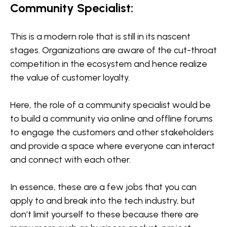
Community Specialist:
This is a modern role that is still in its nascent
stages. Organizations are aware of the cut-throat
competition in the ecosystem and hence realize
the value of customer loyalty.
Here, the role of a community specialist would be
to build a community via online and offline forums
to engage the customers and other stakeholders
and provide a space where everyone can interact
and connect with each other.
In essence, these are a few jobs that you can
apply to and break into the tech industry, but
don’t limit yourself to these because there are