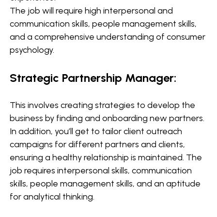
The job will require high interpersonal and
communication skills, people management skills,
and a comprehensive understanding of consumer
psychology.
Strategic Partnership Manager:
This involves creating strategies to develop the
business by finding and onboarding new partners.
In addition, you’ll get to tailor client outreach
campaigns for different partners and clients,
ensuring a healthy relationship is maintained. The
job requires interpersonal skills, communication
skills, people management skills, and an aptitude
for analytical thinking.