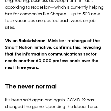
engineering, business development. In fact,
according to NodeFlair—which is currently helping
hire for companies like Shopee—up to 500 new
tech vacancies are posted each week on job
sites.
Vivian Balakrishnan, Minister-in-charge of the
Smart Nation Initiative, confirms this, revealing
that the information communications sector
needs another 60,000 professionals over the
next three years.
The never normal
It’s been said again and again: COVID-19 has
changed the game. Upending the labour force,