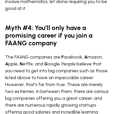
involve mathematics, let alone requiring you to be
good at it.
Myth #4: You’ll only have a
promising career if you join a
FAANG company
The FAANG companies are
F
acebook,
A
mazon,
A
pple,
N
etflix, and
G
oogle. People believe that
you need to get into big companies such as those
listed above to have an impeccable career.
However, that’s far from true. These are merely
two extremes. In between them, there are various
big companies offering you a great career, and
there are numerous rapidly growing startups
offering good salaries and incredible learning