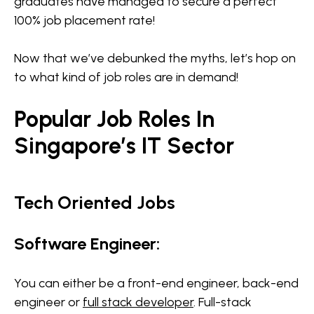
graduates have managed to secure a perfect
100% job placement rate!
Now that we’ve debunked the myths, let’s hop on
to what kind of job roles are in demand!
Popular Job Roles In
Singapore’s IT Sector
Tech Oriented Jobs
Software Engineer:
You can either be a front-end engineer, back-end
engineer or
full stack developer
. Full-stack