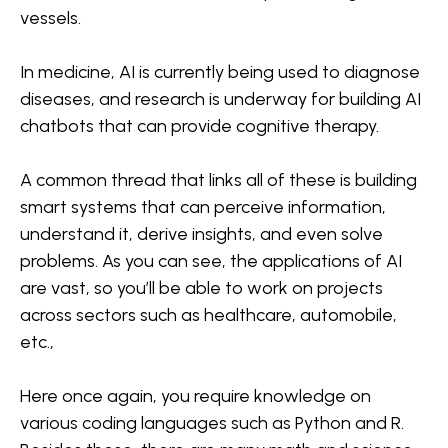
vessels.
In medicine, AI is currently being used to diagnose
diseases, and research is underway for building AI
chatbots that can provide cognitive therapy.
A common thread that links all of these is building
smart systems that can perceive information,
understand it, derive insights, and even solve
problems. As you can see, the applications of AI
are vast, so you’ll be able to work on projects
across sectors such as healthcare, automobile,
etc.,
Here once again, you require knowledge on
various coding languages such as Python and R.