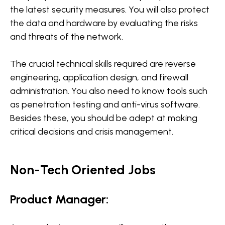
the latest security measures. You will also protect
the data and hardware by evaluating the risks
and threats of the network.
The crucial technical skills required are reverse
engineering, application design, and firewall
administration. You also need to know tools such
as penetration testing and anti-virus software.
Besides these, you should be adept at making
critical decisions and crisis management.
Non-Tech Oriented Jobs
Product Manager: