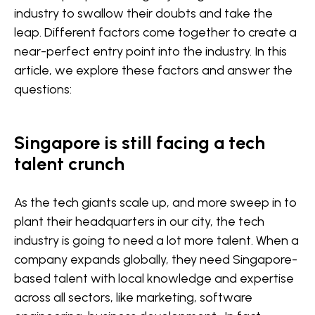
industry to swallow their doubts and take the
leap. Different factors come together to create a
near-perfect entry point into the industry. In this
article, we explore these factors and answer the
questions:
Singapore is still facing a tech
talent crunch
As the tech giants scale up, and more sweep in to
plant their headquarters in our city, the tech
industry is going to need a lot more talent. When a
company expands globally, they need Singapore-
based talent with local knowledge and expertise
across all sectors, like marketing, software