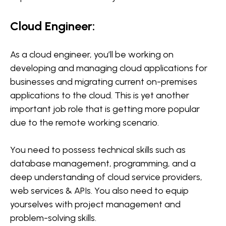
Cloud Engineer:
As a cloud engineer, you’ll be working on
developing and managing cloud applications for
businesses and migrating current on-premises
applications to the cloud. This is yet another
important job role that is getting more popular
due to the remote working scenario.
You need to possess technical skills such as
database management, programming, and a
deep understanding of cloud service providers,
web services & APIs. You also need to equip
yourselves with project management and
problem-solving skills.