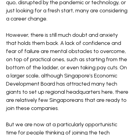
quo, disrupted by the pandemic or technology, or
just looking for a fresh start, many are considering
a career change.
However, there is still much doubt and anxiety
that holds them back. A lack of confidence and
fear of failure are mental obstacles to overcome,
on top of practical ones, such as starting from the
bottom of the ladder, or even taking pay cuts. On
a larger scale, although Singapore’s Economic
Development Board has attracted many tech
giants to set up regional headquarters here, there
are relatively few Singaporeans that are ready to
join these companies.
But we are now at a particularly opportunistic
time for people thinking of joining the tech