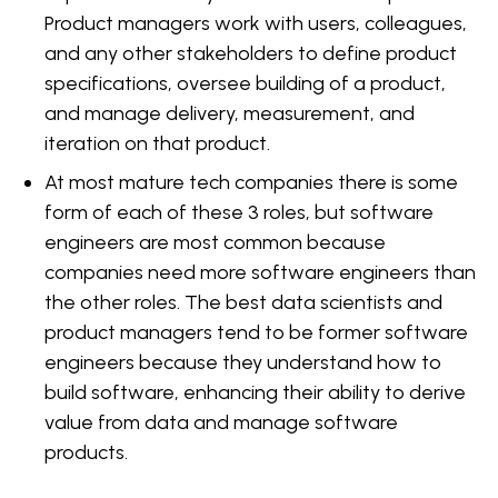
Product managers work with users, colleagues,
and any other stakeholders to define product
specifications, oversee building of a product,
and manage delivery, measurement, and
iteration on that product.
At most mature tech companies there is some
form of each of these 3 roles, but software
engineers are most common because
companies need more software engineers than
the other roles. The best data scientists and
product managers tend to be former software
engineers because they understand how to
build software, enhancing their ability to derive
value from data and manage software
products.