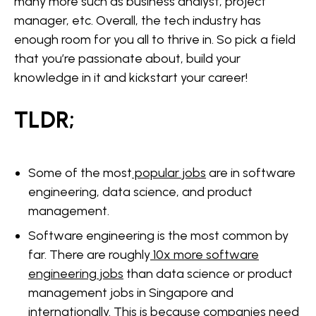
many more such as business analyst, project
manager, etc. Overall, the tech industry has
enough room for you all to thrive in. So pick a field
that you’re passionate about, build your
knowledge in it and kickstart your career!
TLDR;
Some of the most
popular jobs
are in software
engineering, data science, and product
management.
Software engineering is the most common by
far. There are roughly
10x more software
engineering jobs
than data science or product
management jobs in Singapore and
internationally. This is because companies need