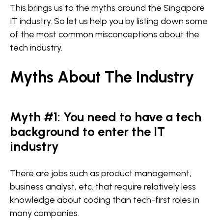
This brings us to the myths around the Singapore
IT industry. So let us help you by listing down some
of the most common misconceptions about the
tech industry.
Myths About The Industry
Myth #1: You need to have a tech
background to enter the IT
industry
There are jobs such as product management,
business analyst, etc. that require relatively less
knowledge about coding than tech-first roles in
many companies.