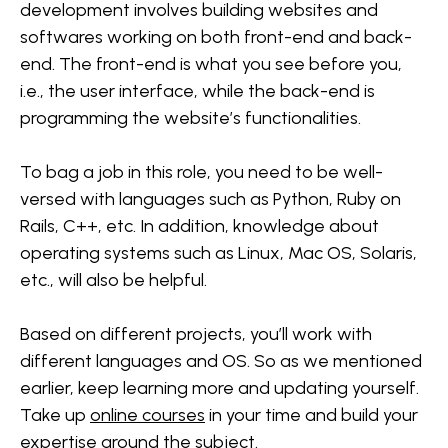
development involves building websites and
softwares working on both front-end and back-
end. The front-end is what you see before you,
i.e., the user interface, while the back-end is
programming the website’s functionalities.
To bag a job in this role, you need to be well-
versed with languages such as Python, Ruby on
Rails, C++, etc. In addition, knowledge about
operating systems such as Linux, Mac OS, Solaris,
etc., will also be helpful.
Based on different projects, you’ll work with
different languages and OS. So as we mentioned
earlier, keep learning more and updating yourself.
Take up
online courses
in your time and build your
expertise around the subject.