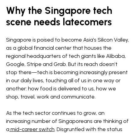
Why the Singapore tech
scene needs latecomers
Singapore is poised to become Asia’s Silicon Valley,
as a global financial center that houses the
regional headquarters of tech giants like Alibaba,
Google, Stripe and Grab. But its reach doesn’t
stop there—tech is becoming increasingly present
in our daily lives, touching all of us in one way or
another: how food is delivered to us, how we
shop, travel, work and communicate.
As the tech sector continues to grow, an
increasing number of Singaporeans are thinking of
a
mid-career switch
. Disgruntled with the status