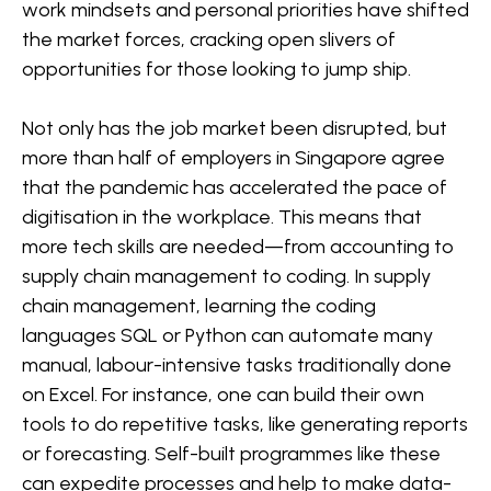
work mindsets and personal priorities have shifted
the market forces, cracking open slivers of
opportunities for those looking to jump ship.
Not only has the job market been disrupted, but
more than half of employers in Singapore agree
that the pandemic has accelerated the pace of
digitisation in the workplace. This means that
more tech skills are needed—from accounting to
supply chain management to coding. In supply
chain management, learning the coding
languages SQL or Python can automate many
manual, labour-intensive tasks traditionally done
on Excel. For instance, one can build their own
tools to do repetitive tasks, like generating reports
or forecasting. Self-built programmes like these
can expedite processes and help to make data-