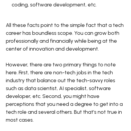
coding, software development, etc.
All these facts point to the simple fact that a tech
career has boundless scope. You can grow both
professionally and financially while being at the
center of innovation and development.
However, there are two primary things to note
here. First, there are non-tech jobs in the tech
industry that balance out the tech-savvy roles
such as data scientist, AI specialist, software
developer, etc. Second, you might have
perceptions that you need a degree to get into a
tech role and several others. But that’s not true in
most cases.