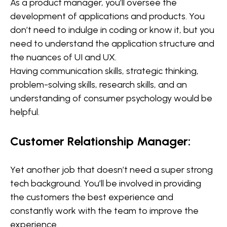
As a product manager, you’ll oversee the
development of applications and products. You
don’t need to indulge in coding or know it, but you
need to understand the application structure and
the nuances of UI and UX.
Having communication skills, strategic thinking,
problem-solving skills, research skills, and an
understanding of consumer psychology would be
helpful.
Customer Relationship Manager:
Yet another job that doesn’t need a super strong
tech background. You’ll be involved in providing
the customers the best experience and
constantly work with the team to improve the
experience.