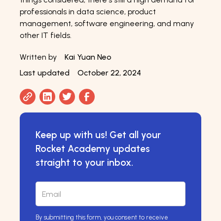
professionals in data science, product
management, software engineering, and many
other IT fields.
Written by
Kai Yuan Neo
Last updated
October 22, 2024
Keep up with us! Get all your
Rocket Academy updates
straight to your inbox.
By submitting this form, you consent to receive