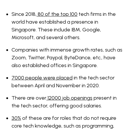
Since 2018,
80 of the top 100
tech firms in the
world have established a presence in
Singapore. These include IBM, Google,
Microsoft, and several others.
Companies with immense growth rates, such as
Zoom, Twitter, Paypal, ByteDance, etc., have
also established offices in Singapore.
7000 people were placed
in the tech sector
between April and November in 2020.
There are over
12000 job openings
present in
the tech sector, offering good salaries.
30%
of these are for roles that do not require
core tech knowledge, such as programming,