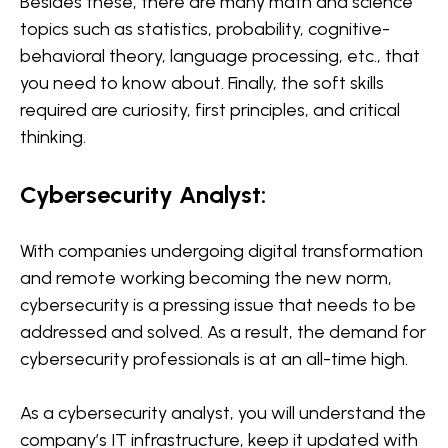
Besides these, there are many math and science
topics such as statistics, probability, cognitive-
behavioral theory, language processing, etc., that
you need to know about. Finally, the soft skills
required are curiosity, first principles, and critical
thinking.
Cybersecurity Analyst:
With companies undergoing digital transformation
and remote working becoming the new norm,
cybersecurity is a pressing issue that needs to be
addressed and solved. As a result, the demand for
cybersecurity professionals is at an all-time high.
As a cybersecurity analyst, you will understand the
company’s IT infrastructure, keep it updated with