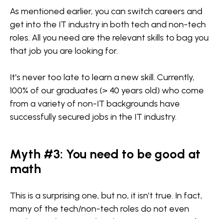
As mentioned earlier, you can switch careers and
get into the IT industry in both tech and non-tech
roles. All you need are the relevant skills to bag you
that job you are looking for.
It's never too late to learn a new skill. Currently,
100% of our graduates (> 40 years old) who come
from a variety of non-IT backgrounds have
successfully secured jobs in the IT industry.
Myth #3: You need to be good at
math
This is a surprising one, but no, it isn’t true. In fact,
many of the tech/non-tech roles do not even