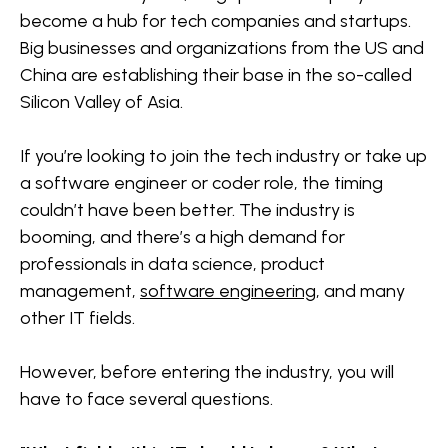
industry
Hybridised skills are needed in today’s world
Cloud Engineer:
become a hub for tech companies and startups.
Big businesses and organizations from the US and
Myth #3: You need to be good at math
Data Scientist:
China are establishing their base in the so-called
Silicon Valley of Asia.
Myth #4: You’ll only have a promising career if you
AI Specialist:
join a FAANG company
If you’re looking to join the tech industry or take up
Cybersecurity Analyst:
a software engineer or coder role, the timing
Myth #5: Getting a degree is enough to
couldn’t have been better. The industry is
guarantee you a job
Non-Tech Oriented Jobs
booming, and there’s a high demand for
Product Manager:
professionals in data science, product
management,
software engineering
, and many
Customer Relationship Manager:
other IT fields.
Strategic Partnership Manager:
However, before entering the industry, you will
have to face several questions.
Community Specialist: