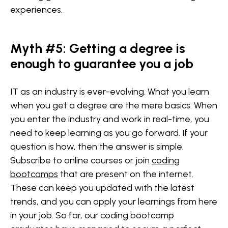
experiences.
Myth #5: Getting a degree is
enough to guarantee you a job
IT as an industry is ever-evolving. What you learn
when you get a degree are the mere basics. When
you enter the industry and work in real-time, you
need to keep learning as you go forward. If your
question is how, then the answer is simple.
Subscribe to online courses or join
coding
bootcamps
that are present on the internet.
These can keep you updated with the latest
trends, and you can apply your learnings from here
in your job. So far, our coding bootcamp