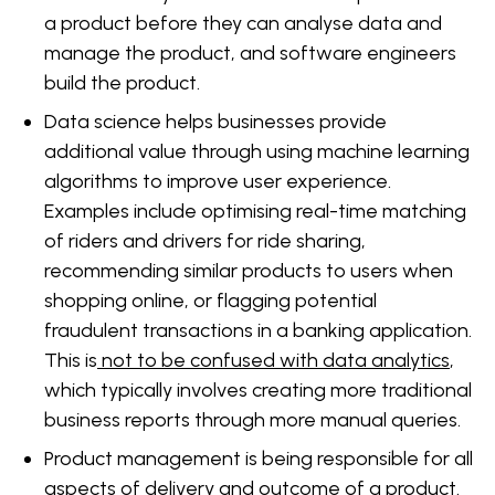
a product before they can analyse data and
manage the product, and software engineers
build the product.
Data science helps businesses provide
additional value through using machine learning
algorithms to improve user experience.
Examples include optimising real-time matching
of riders and drivers for ride sharing,
recommending similar products to users when
shopping online, or flagging potential
fraudulent transactions in a banking application.
This is
not to be confused with data analytics
,
which typically involves creating more traditional
business reports through more manual queries.
Product management is being responsible for all
aspects of delivery and outcome of a product.