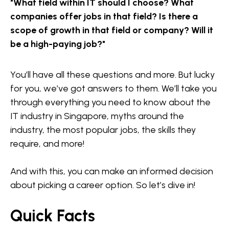
"What field within IT should I choose? What
companies offer jobs in that field? Is there a
scope of growth in that field or company? Will it
be a high-paying job?"
You’ll have all these questions and more. But lucky
for you, we’ve got answers to them. We’ll take you
through everything you need to know about the
IT industry in Singapore, myths around the
industry, the most popular jobs, the skills they
require, and more!
And with this, you can make an informed decision
about picking a career option. So let’s dive in!
Quick Facts