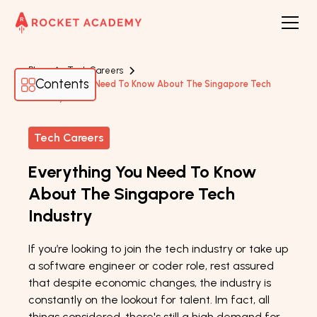
Blogs
Tech Careers
Contents
Everything You Need To Know About The Singapore Tech
Industry
Tech Careers
Everything You Need To Know
About The Singapore Tech
Industry
If you’re looking to join the tech industry or take up
a software engineer or coder role, rest assured
that despite economic changes, the industry is
constantly on the lookout for talent. Im fact, all
things considered, there's still a high demand for