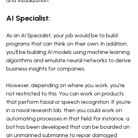
and Visualization.
AI Specialist:
As an AI Specialist, your job would be to build
programs that can think on their own. In addition,
you’ll be building AI models using machine learning
algorithms and emulate neural networks to derive
business insights for companies.
However, depending on where you work, you’re
not restricted to this. You can work on products
that perform facial or speech recognition. If you’re
in a naval research lab, then you could work on
automating processes in that field. For instance, a
bot has been developed that can be boarded on
an unmanned submarine to repair damaged