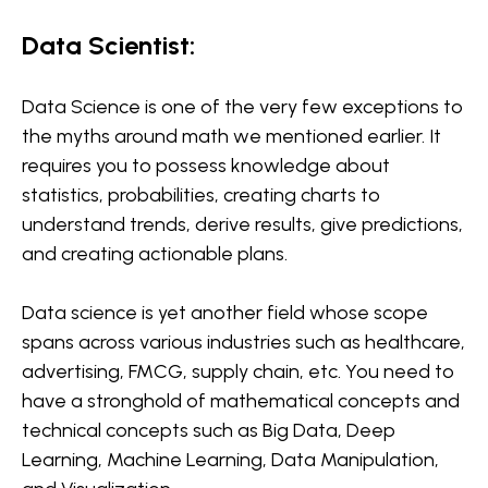
Data Scientist:
Data Science is one of the very few exceptions to
the myths around math we mentioned earlier. It
requires you to possess knowledge about
statistics, probabilities, creating charts to
understand trends, derive results, give predictions,
and creating actionable plans.
Data science is yet another field whose scope
spans across various industries such as healthcare,
advertising, FMCG, supply chain, etc. You need to
have a stronghold of mathematical concepts and
technical concepts such as Big Data, Deep
Learning, Machine Learning, Data Manipulation,