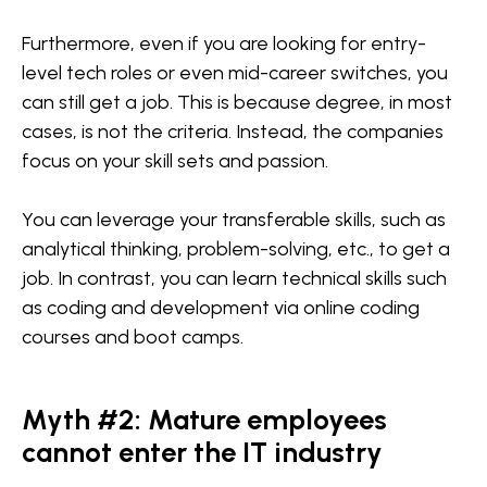
Furthermore, even if you are looking for entry-
level tech roles or even mid-career switches, you
can still get a job. This is because degree, in most
cases, is not the criteria. Instead, the companies
focus on your skill sets and passion.
You can leverage your transferable skills, such as
analytical thinking, problem-solving, etc., to get a
job. In contrast, you can learn technical skills such
as coding and development via online coding
courses and boot camps.
Myth #2: Mature employees
cannot enter the IT industry