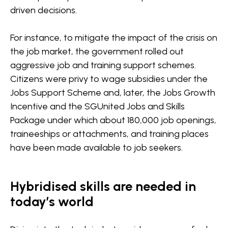
driven decisions.
For instance, to mitigate the impact of the crisis on
the job market, the government rolled out
aggressive job and training support schemes.
Citizens were privy to wage subsidies under the
Jobs Support Scheme and, later, the Jobs Growth
Incentive and the SGUnited Jobs and Skills
Package under which about 180,000 job openings,
traineeships or attachments, and training places
have been made available to job seekers.
Hybridised skills are needed in
today’s world